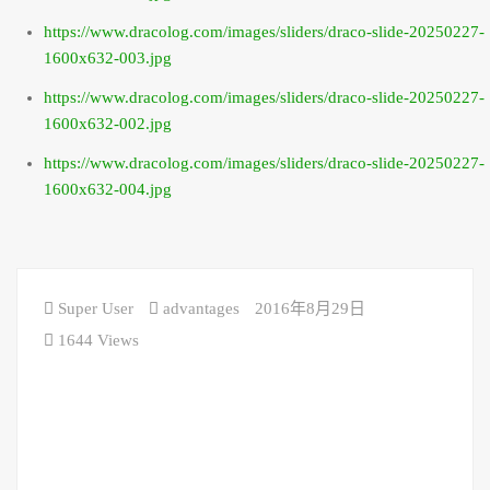
https://www.dracolog.com/images/sliders/draco-slide-20250227-
1600x632-003.jpg
https://www.dracolog.com/images/sliders/draco-slide-20250227-
1600x632-002.jpg
https://www.dracolog.com/images/sliders/draco-slide-20250227-
1600x632-004.jpg
Super User
advantages
2016年8月29日
1644 Views