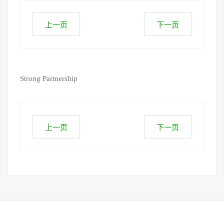
上一页
下一页
Strong Partnership
上一页
下一页