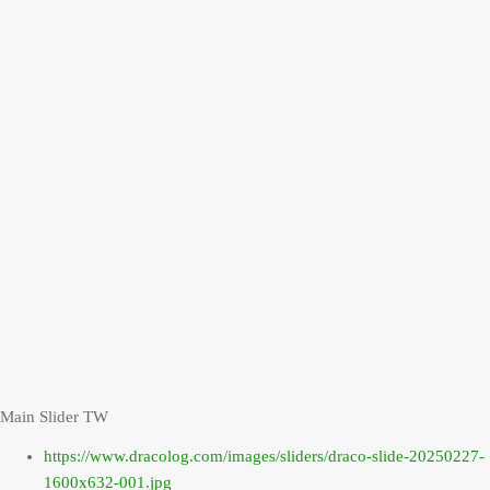
Main Slider TW
https://www.dracolog.com/images/sliders/draco-slide-20250227-
1600x632-001.jpg