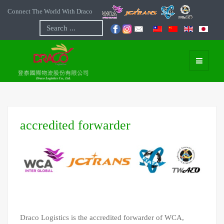
Connect The World With Draco
Search
...
accredited forwarder
Draco Logistics is the accredited forwarder of WCA,