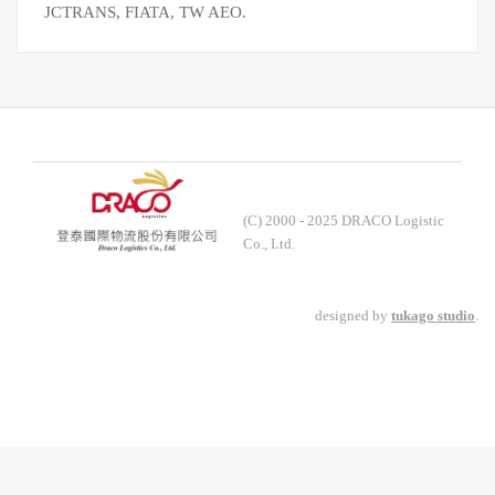
JCTRANS, FIATA, TW AEO.
(C) 2000 - 2025 DRACO Logistic
Co., Ltd.
designed by
tukago studio
.